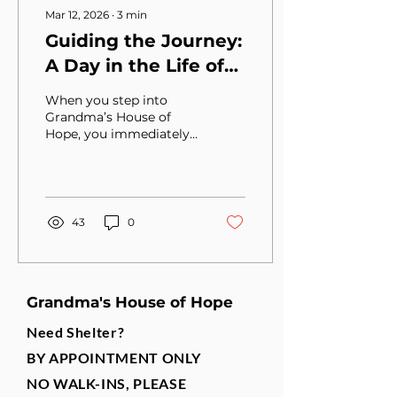
Mar 12, 2026
∙
3
min
Guiding the Journey:
A Day in the Life of
Irene Basdakis, CEO
When you step into
of Grandma’s House
Grandma’s House of
Hope, you immediately
of Hope
feel the heartbeat of a
place that does more
than provide shelter—it
restores hope. At the
center of that mission is
43
0
Irene Basdakis, the Chief
Executive Officer, who
guides the organization
with both vision and
Grandma's House of Hope
compassion.
Need Shelter?
BY APPOINTMENT ONLY
NO WALK-INS, PLEASE