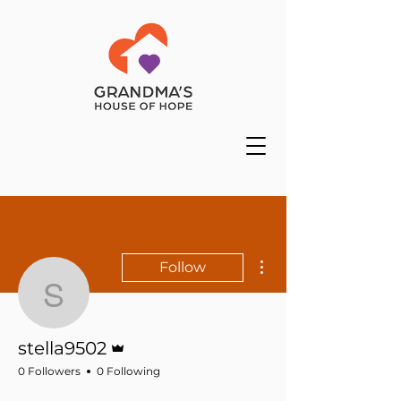
More actions
Follow
stella9502
Admin
stella9502
0 Followers
0 Following