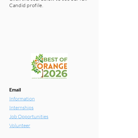
Candid profile.
Email
Information
Internships
Job Opportunities
Volunteer