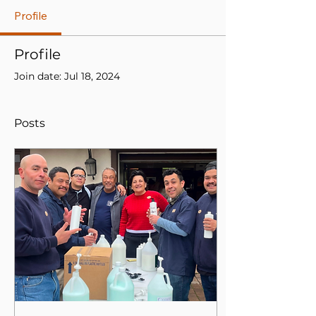
Profile
Profile
Join date: Jul 18, 2024
Posts