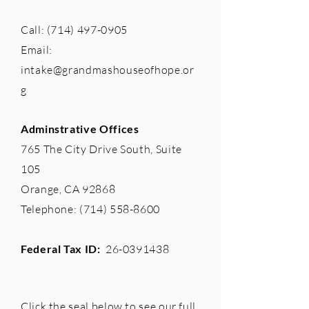
Call:
(714) 497-0905
Email:
intake@grandmashouseofhope.or
g
Adminstrative Offices
765 The City Drive South, Suite
105
Orange, CA 92868
Telephone:
(714) 558-8600
Federal Tax ID:
26-0391438
Click the seal below to see our full