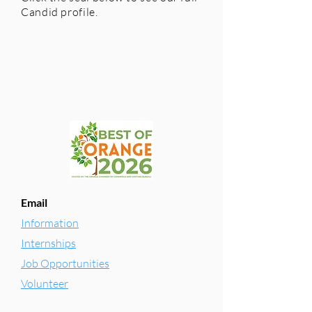
Candid profile.
Email
Information
Internships
Job Opportunities
Volunteer