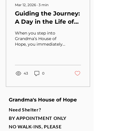
Mar 12, 2026
∙
3
min
Guiding the Journey:
A Day in the Life of
Irene Basdakis, CEO
When you step into
of Grandma’s House
Grandma’s House of
Hope, you immediately
of Hope
feel the heartbeat of a
place that does more
than provide shelter—it
restores hope. At the
center of that mission is
43
0
Irene Basdakis, the Chief
Executive Officer, who
guides the organization
with both vision and
Grandma's House of Hope
compassion.
Need Shelter?
BY APPOINTMENT ONLY
NO WALK-INS, PLEASE