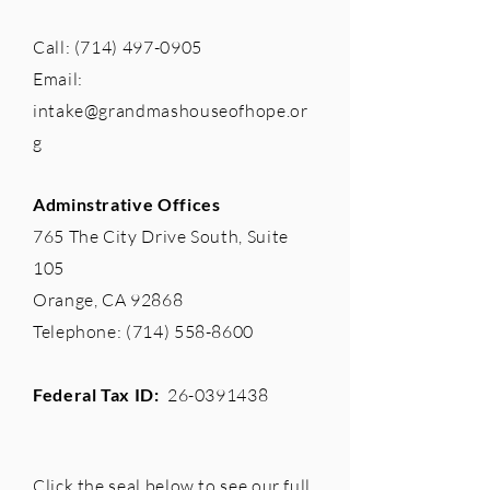
Call:
(714) 497-0905
Email:
intake@grandmashouseofhope.or
g
Adminstrative Offices
765 The City Drive South, Suite
105
Orange, CA 92868
Telephone:
(714) 558-8600
Federal Tax ID:
26-0391438
Click the seal below to see our full