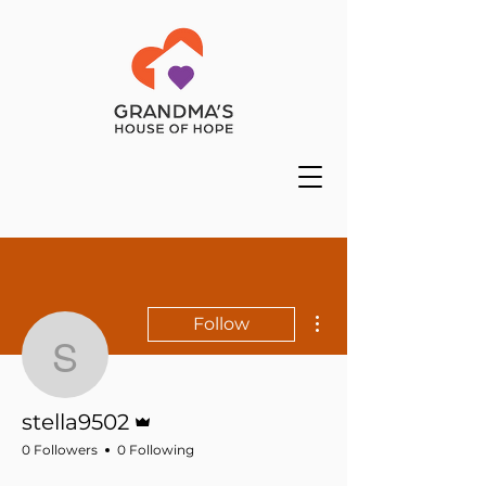
More actions
Follow
stella9502
Admin
stella9502
0 Followers
0 Following