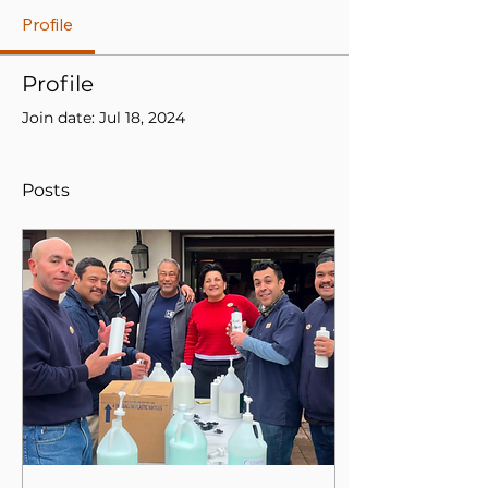
Profile
Profile
Join date: Jul 18, 2024
Posts