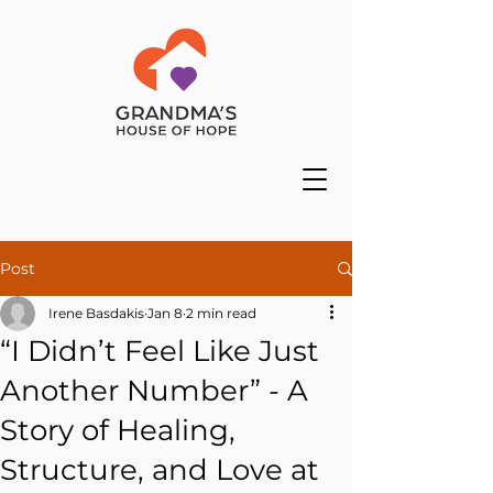
Post
Irene Basdakis
Jan 8
2 min read
“I Didn’t Feel Like Just
Another Number” - A
Story of Healing,
Structure, and Love at