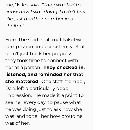
me,”
 Nikol says. 
“They wanted to 
know how I was doing. I didn’t feel 
like just another number in a 
shelter.”
From the start, staff met Nikol with 
compassion and consistency.  Staff 
didn’t just track her progress—
they took time to connect with 
her as a person.  
They checked in, 
listened, and reminded her that 
she mattered
.  One staff member, 
Dan, left a particularly deep 
impression.  He made it a point to 
see her every day, to pause what 
he was doing just to ask how she 
was, and to tell her how proud he 
was of her.