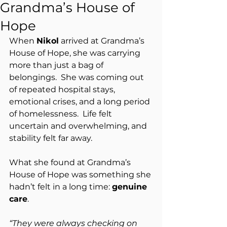
Grandma’s House of
Hope
When 
Nikol
 arrived at Grandma’s 
House of Hope, she was carrying 
more than just a bag of 
belongings.  She was coming out 
of repeated hospital stays, 
emotional crises, and a long period 
of homelessness.  Life felt 
uncertain and overwhelming, and 
stability felt far away.
What she found at Grandma’s 
House of Hope was something she 
hadn’t felt in a long time: 
genuine 
care
.
“They were always checking on 