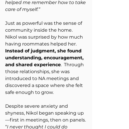
helped me remember how to take 
care of myself.”
Just as powerful was the sense of 
community inside the home.  
Nikol was surprised by how much 
having roommates helped her.  
Instead of judgment, she found 
understanding, encouragement, 
and shared experience
.  Through 
those relationships, she was 
introduced to NA meetings and 
discovered a space where she felt 
safe enough to grow.
Despite severe anxiety and 
shyness, Nikol began speaking up
—first in meetings, then on panels. 
“
I never thought I could do 