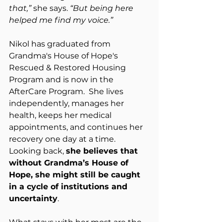
that,”
 she says. 
“But being here 
helped me find my voice.”
Nikol has graduated from 
Grandma's House of Hope's 
Rescued & Restored Housing 
Program and is now in the 
AfterCare Program.  She lives 
independently, manages her 
health, keeps her medical 
appointments, and continues her 
recovery one day at a time.  
Looking back, 
she believes that 
without Grandma’s House of 
Hope, she might still be caught 
in a cycle of institutions and 
uncertainty
.