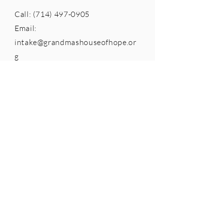
Call:
(714) 497-0905
Email:
intake@grandmashouseofhope.or
g
Adminstrative Offices
765 The City Drive South, Suite
105
Orange, CA 92868
Telephone:
(714) 558-8600
Federal Tax ID:
26-0391438
Click the seal below to see our full