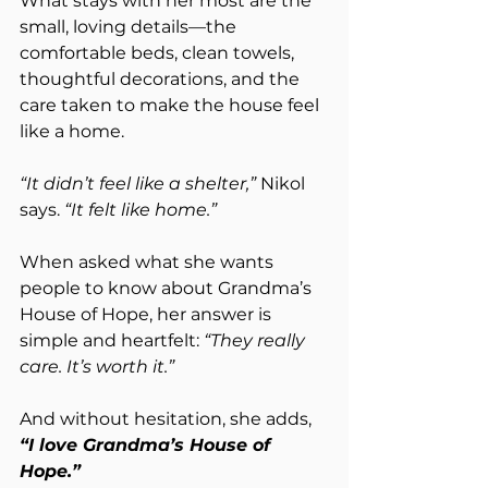
What stays with her most are the 
small, loving details—the 
comfortable beds, clean towels, 
thoughtful decorations, and the 
care taken to make the house feel 
like a home.
“It didn’t feel like a shelter,”
 Nikol 
says. 
“It felt like home.”
When asked what she wants 
people to know about Grandma’s 
House of Hope, her answer is 
simple and heartfelt: 
“They really 
care. It’s worth it.”
And without hesitation, she adds, 
“I love Grandma’s House of 
Hope.”