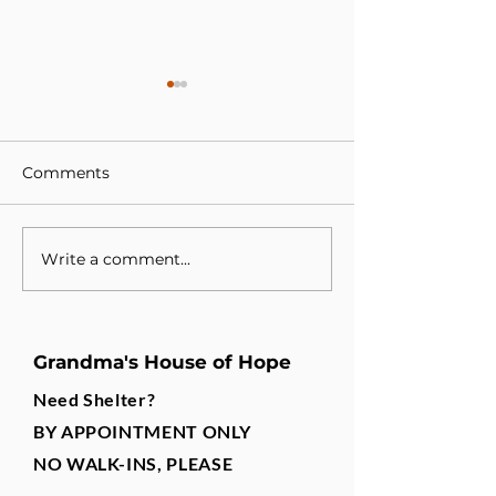
Comments
Write a comment...
A New Partnership, A
Building a Te
Shared Purpose
Changes Lives
Grandma's House of Hope
Need Shelter?
BY APPOINTMENT ONLY
NO WALK-INS, PLEASE