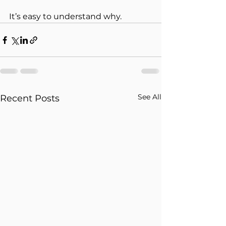
It’s easy to understand why.
See All
Recent Posts