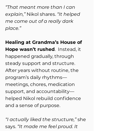
“That meant more than I can 
explain,”
 Nikol shares. 
“It helped 
me come out of a really dark 
place.”
Healing at Grandma’s House of 
Hope wasn’t rushed
.  Instead, it 
happened gradually, through 
steady support and structure.  
After years without routine, the 
program’s daily rhythms—
meetings, chores, medication 
support, and accountability—
helped Nikol rebuild confidence 
and a sense of purpose.
“I actually liked the structure,”
 she 
says. 
“It made me feel proud. It 