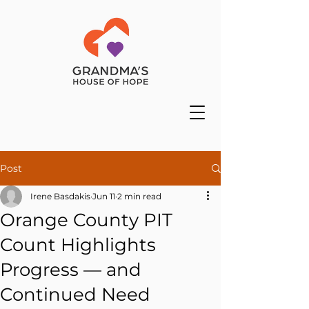
Post
Irene Basdakis
Jun 11
2 min read
Orange County PIT
Count Highlights
Progress — and
Continued Need