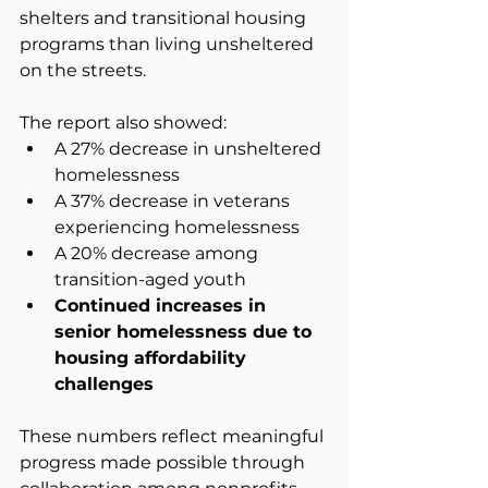
shelters and transitional housing 
programs than living unsheltered 
on the streets.
The report also showed:
A 27% decrease in unsheltered 
homelessness
A 37% decrease in veterans 
experiencing homelessness
A 20% decrease among 
transition-aged youth
Continued increases in 
senior homelessness due to 
housing affordability 
challenges
These numbers reflect meaningful 
progress made possible through 