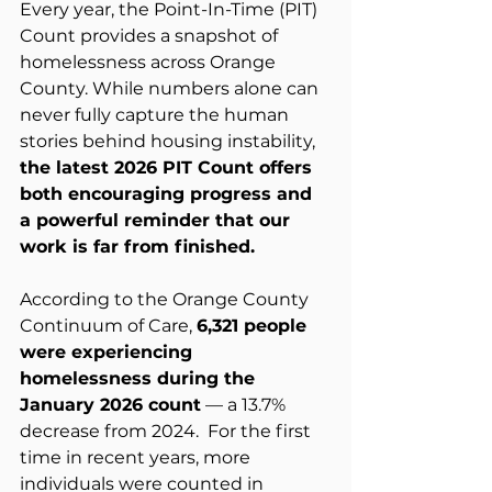
Every year, the Point-In-Time (PIT) 
Count provides a snapshot of 
homelessness across Orange 
County. While numbers alone can 
never fully capture the human 
stories behind housing instability, 
the latest 2026 PIT Count offers 
both encouraging progress and 
a powerful reminder that our 
work is far from finished.
According to the Orange County 
Continuum of Care, 
6,321 people 
were experiencing 
homelessness during the 
January 2026 count
 — a 13.7% 
decrease from 2024.  For the first 
time in recent years, more 
individuals were counted in 