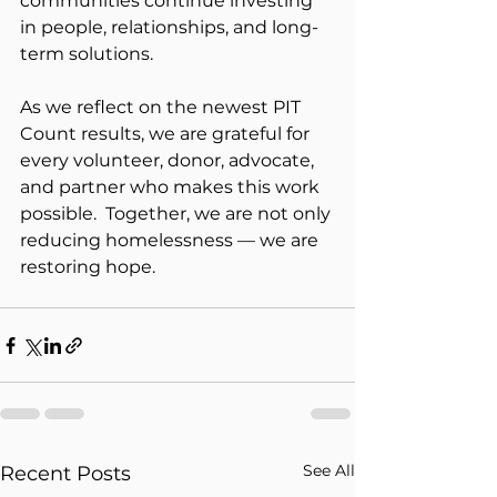
communities continue investing 
in people, relationships, and long-
term solutions.
As we reflect on the newest PIT 
Count results, we are grateful for 
every volunteer, donor, advocate, 
and partner who makes this work 
possible.  Together, we are not only 
reducing homelessness — we are 
restoring hope.
See All
Recent Posts