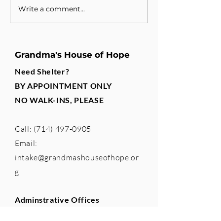
Write a comment...
A New Partnership, A
Building a Te
Shared Purpose
Changes Lives
Grandma's House of Hope
Need Shelter?
BY APPOINTMENT ONLY
NO WALK-INS, PLEASE
Call:
(714) 497-0905
Email:
intake@grandmashouseofhope.or
g
Adminstrative Offices
765 The City Drive South, Suite