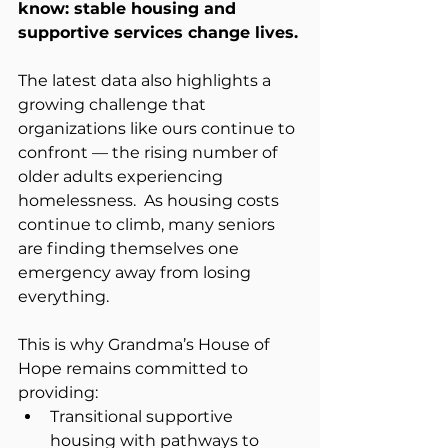
know: stable housing and 
supportive services change lives.
The latest data also highlights a 
growing challenge that 
organizations like ours continue to 
confront — the rising number of 
older adults experiencing 
homelessness.  As housing costs 
continue to climb, many seniors 
are finding themselves one 
emergency away from losing 
everything.
This is why Grandma’s House of 
Hope remains committed to 
providing:
Transitional supportive 
housing with pathways to 