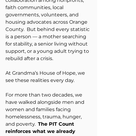
collaboration among nonprofits, 
faith communities, local 
governments, volunteers, and 
housing advocates across Orange 
County.  But behind every statistic 
is a person — a mother searching 
for stability, a senior living without 
support, or a young adult trying to 
rebuild after a crisis.
At Grandma’s House of Hope, we 
see these realities every day.
For more than two decades, we 
have walked alongside men and 
women and families facing 
homelessness, trauma, hunger, 
and poverty.  
The PIT Count 
reinforces what we already 