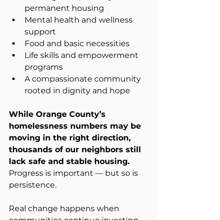
permanent housing
Mental health and wellness 
support
Food and basic necessities
Life skills and empowerment 
programs
A compassionate community 
rooted in dignity and hope
While Orange County’s 
homelessness numbers may be 
moving in the right direction, 
thousands of our neighbors still 
lack safe and stable housing.
Progress is important — but so is 
persistence.
Real change happens when 