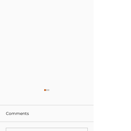
Comments