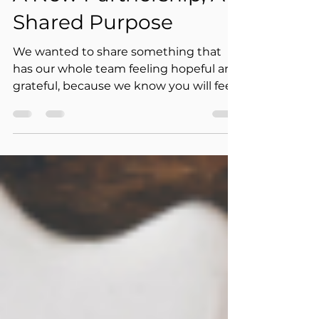
Jul 18
1 min read
A New Partnership, A
Shared Purpose
We wanted to share something that
has our whole team feeling hopeful and
grateful, because we know you will feel
it too. Grandma's House of Hope has
been named a recipient of the Samueli
Foundation's Breakaway Fund, an
investment in our mission. This is more
than a grant. It is a new partnership
built on shared values, and we could
not be more honored.