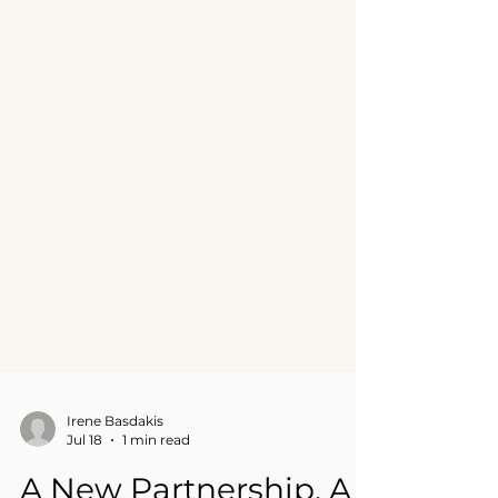
Irene Basdakis