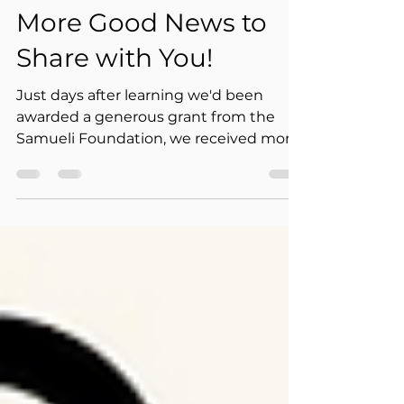
Jul 18
1 min read
More Good News to
Share with You!
Just days after learning we'd been
awarded a generous grant from the
Samueli Foundation, we received more
wonderful news: Grandma's House of
Hope has been selected to receive a
Neighborhood Grant from The
Starbucks Foundation — nominated by
local Starbucks partners (employees)
right here in our own community.