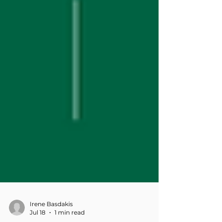
Irene Basdakis