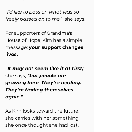
"I'd like to pass on what was so 
freely passed on to me,"  
she says.
For supporters of Grandma's 
House of Hope, Kim has a simple 
message: 
your support changes 
lives.
"It may not seem like it at first," 
she says,
 "but people are 
growing here. They're healing. 
They're finding themselves 
again."
As Kim looks toward the future, 
she carries with her something 
she once thought she had lost.