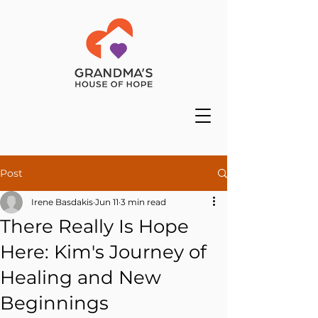
Post
Irene Basdakis
Jun 11
3 min read
There Really Is Hope
Here: Kim's Journey of
Healing and New
Beginnings