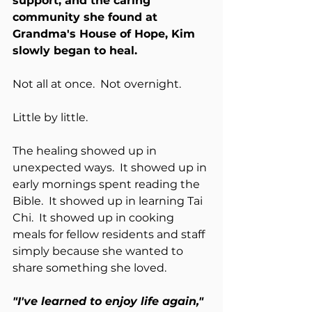
support, and the caring 
community she found at 
Grandma's House of Hope, Kim 
slowly began to heal.
Not all at once.  Not overnight.
Little by little.
The healing showed up in 
unexpected ways.  It showed up in 
early mornings spent reading the 
Bible.  It showed up in learning Tai 
Chi.  It showed up in cooking 
meals for fellow residents and staff 
simply because she wanted to 
share something she loved.
"I've learned to enjoy life again,"  