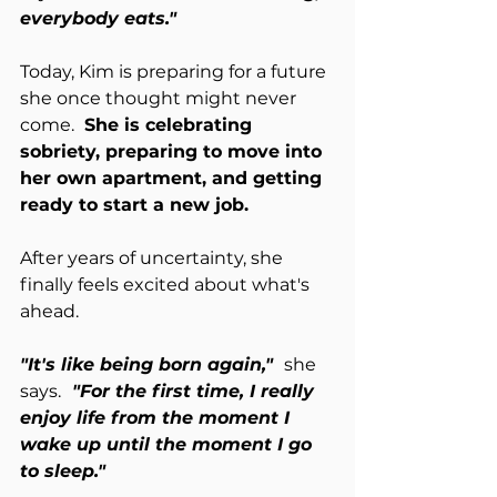
everybody eats."
Today, Kim is preparing for a future 
she once thought might never 
come. 
 She is celebrating 
sobriety, preparing to move into 
her own apartment, and getting 
ready to start a new job.
After years of uncertainty, she 
finally feels excited about what's 
ahead.
"It's like being born again,"  
she 
says.
  "For the first time, I really 
enjoy life from the moment I 
wake up until the moment I go 
to sleep."