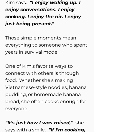
Kim says.
  "I enjoy waking up. I 
enjoy conversations. I enjoy 
cooking. I enjoy the air. I enjoy 
just being present."
Those simple moments mean 
everything to someone who spent 
years in survival mode.
One of Kim's favorite ways to 
connect with others is through 
food.  Whether she's making 
Vietnamese-style noodles, banana 
pudding, or homemade banana 
bread, she often cooks enough for 
everyone.
"It's just how I was raised,"  
she 
says with a smile.
  "If I'm cooking, 