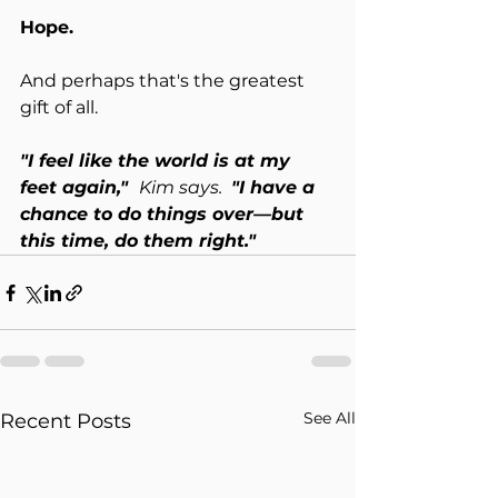
Hope.
And perhaps that's the greatest 
gift of all.
"I feel like the world is at my 
feet again,"  
Kim says.  
"I have a 
chance to do things over—but 
this time, do them right."
See All
Recent Posts