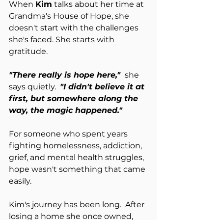
When 
Kim
 talks about her time at 
Grandma's House of Hope, she 
doesn't start with the challenges 
she's faced. She starts with 
gratitude.
"There really is hope here," 
she 
says quietly.
"I didn't believe it at 
first, but somewhere along the 
way, the magic happened."
For someone who spent years 
fighting homelessness, addiction, 
grief, and mental health struggles, 
hope wasn't something that came 
easily.
Kim's journey has been long.  After 
losing a home she once owned, 