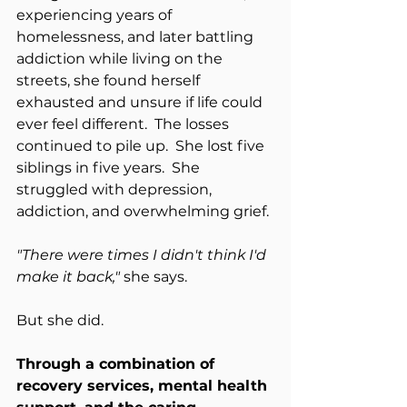
experiencing years of 
homelessness, and later battling 
addiction while living on the 
streets, she found herself 
exhausted and unsure if life could 
ever feel different.  The losses 
continued to pile up.  She lost five 
siblings in five years.  She 
struggled with depression, 
addiction, and overwhelming grief.
"There were times I didn't think I'd 
make it back," 
she says.
But she did.
Through a combination of 
recovery services, mental health 