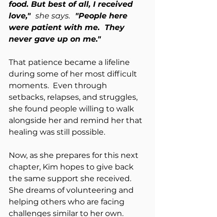
food. But best of all, I received 
love,"  
she says.
  "People here 
were patient with me.  They 
never gave up on me."
That patience became a lifeline 
during some of her most difficult 
moments.  Even through 
setbacks, relapses, and struggles, 
she found people willing to walk 
alongside her and remind her that 
healing was still possible.
Now, as she prepares for this next 
chapter, Kim hopes to give back 
the same support she received.  
She dreams of volunteering and 
helping others who are facing 
challenges similar to her own.