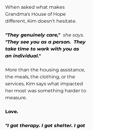
When asked what makes 
Grandma's House of Hope 
different, Kim doesn't hesitate.
"They genuinely care,"  
she says.
"They see you as a person.  They 
take time to work with you as 
an individual."
More than the housing assistance, 
the meals, the clothing, or the 
services, Kim says what impacted 
her most was something harder to 
measure.
Love.
"I got therapy. I got shelter. I got 